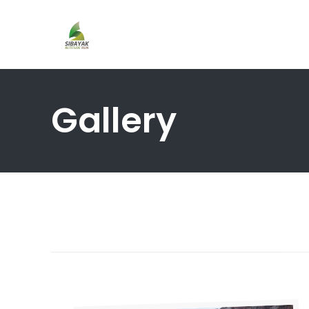
Gallery