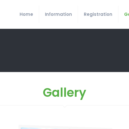
Home
Information
Registration
Ga
Gallery