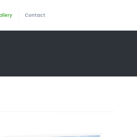
llery
Contact