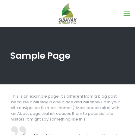
Sample Page
This is an example page. It’s different from a blog post
because it will stay in one place and will show up in your
site navigation (in most themes). Most people start with
an About page that introduces them to potential site
visitors. It might say something like this: