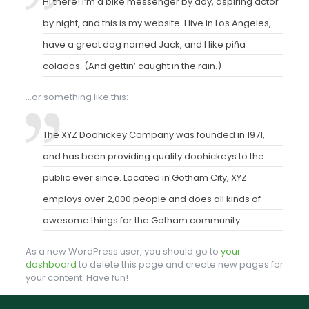
Hi there! I’m a bike messenger by day, aspiring actor
by night, and this is my website. I live in Los Angeles,
have a great dog named Jack, and I like piña
coladas. (And gettin’ caught in the rain.)
…or something like this:
The XYZ Doohickey Company was founded in 1971,
and has been providing quality doohickeys to the
public ever since. Located in Gotham City, XYZ
employs over 2,000 people and does all kinds of
awesome things for the Gotham community.
As a new WordPress user, you should go to
your
dashboard
to delete this page and create new pages for
your content. Have fun!