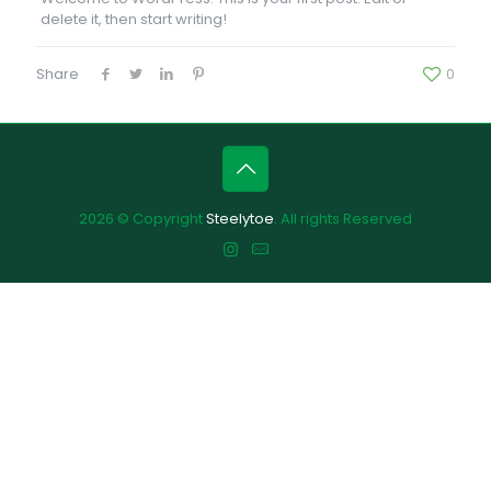
delete it, then start writing!
Share
0
2026 © Copyright
Steelytoe
. All rights Reserved