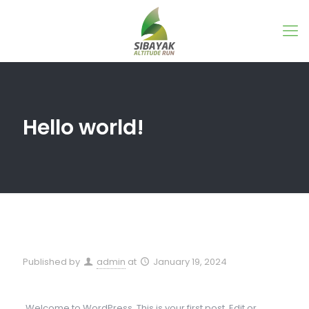
Hello world!
Published by
admin
at
January 19, 2024
Welcome to WordPress. This is your first post. Edit or