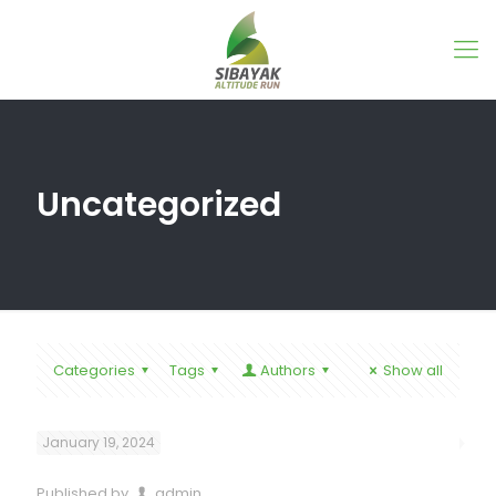
Uncategorized
Categories
Tags
Authors
Show all
January 19, 2024
Published by
admin