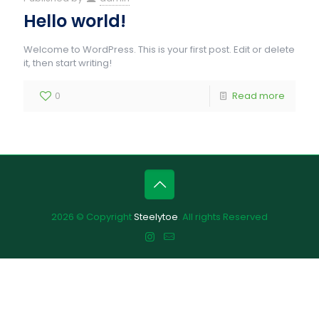
Hello world!
Welcome to WordPress. This is your first post. Edit or delete
it, then start writing!
0
Read more
2026 © Copyright
Steelytoe
. All rights Reserved